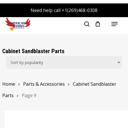
Skip
Need help call +1(269)468-0308
to
main
Menu
search
content
Cabinet Sandblaster Parts
Home
Parts & Accessories
Cabinet Sandblaster
Parts
Page 9