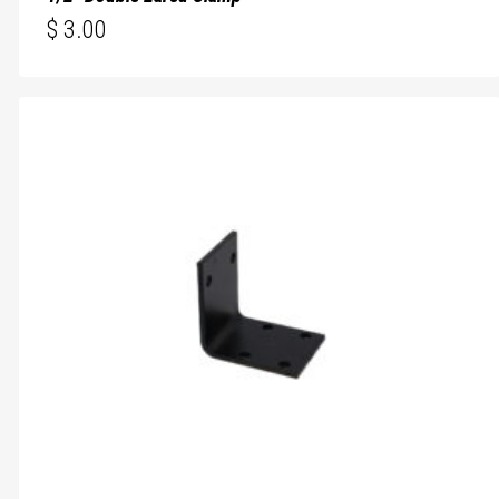
$
3.00
$
3.00