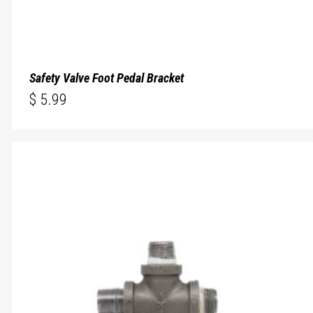
Safety Valve Foot Pedal Bracket
$
5.99
$
5.99