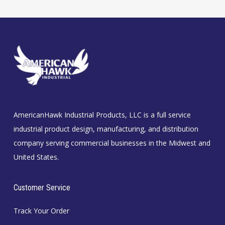
AmericanHawk Industrial Products, LLC is a full service
industrial product design, manufacturing, and distribution
company serving commercial businesses in the Midwest and
United States.
Customer Service
Track Your Order