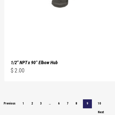
1/2″ NPT x 90° Elbow Hub
$
2.00
$
2.00
Previous
1
2
3
…
6
7
8
9
10
Next