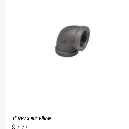
1″ NPT x 90° Elbow
$
7.77