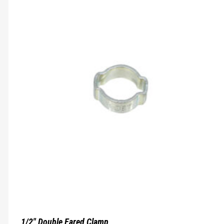
1/2″ Double Eared Clamp