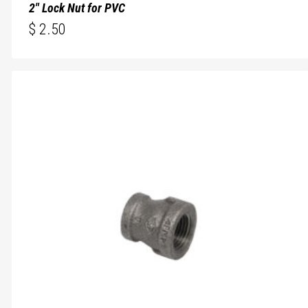
2″ Lock Nut for PVC
$
2.50
$
2.50