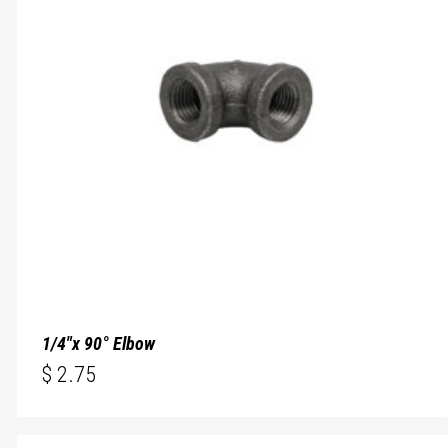
1/4″x 90° Elbow
$
2.75
$
2.75