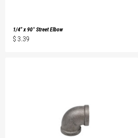
1/4″ x 90° Street Elbow
$
3.39
$
3.39