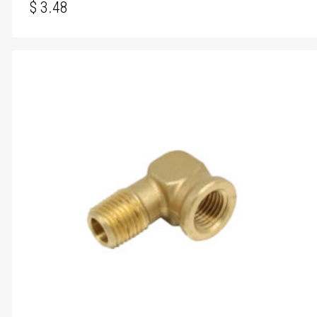
$
3.48
$
3.48