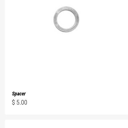
Spacer
$
5.00
$
5.00