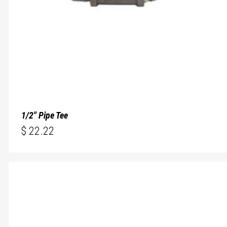
1/2″ Pipe Tee
$
22.22
$
22.22