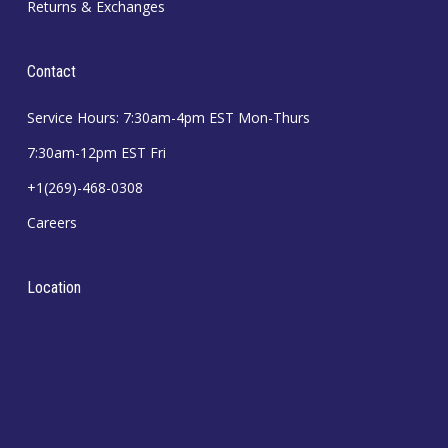
Returns & Exchanges
Contact
Service Hours: 7:30am-4pm EST Mon-Thurs
7:30am-12pm EST Fri
+1(269)-468-0308
Careers
Location