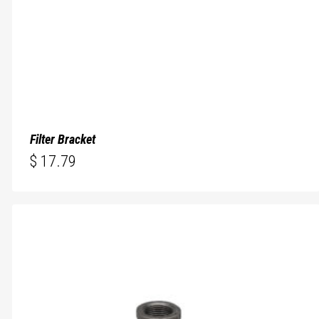
Filter Bracket
$
17.79
$
17.79