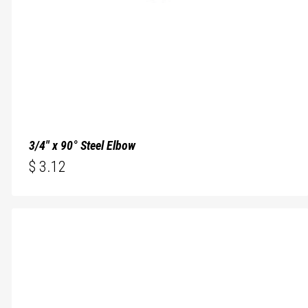
3/4″ x 90° Steel Elbow
$
3.12
$
3.12