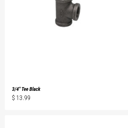
3/4″ Tee Black
$
13.99
$
13.99