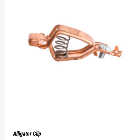
Alligator Clip