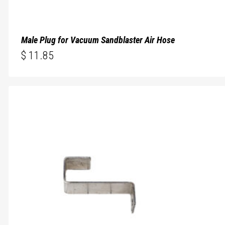
Male Plug for Vacuum Sandblaster Air Hose
$
11.85
$
11.85