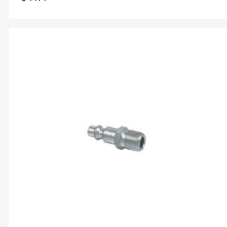
$
7.77