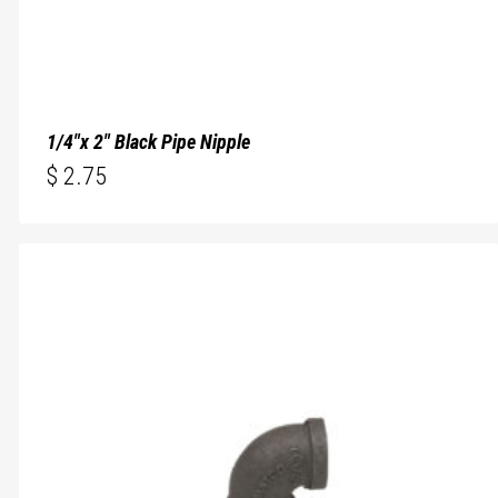
1/4″x 2″ Black Pipe Nipple
$
2.75
$
2.75