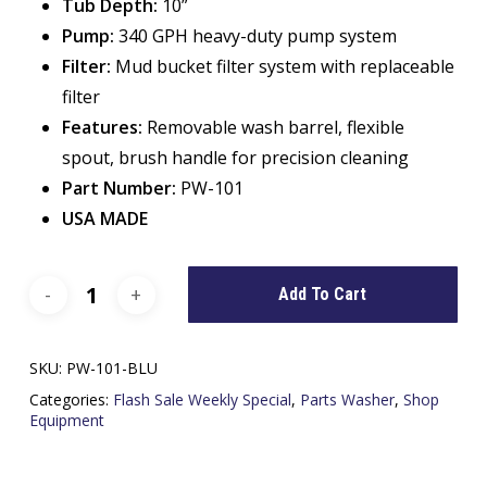
Tub Depth:
10”
Pump:
340 GPH heavy-duty pump system
Filter:
Mud bucket filter system with replaceable
filter
Features:
Removable wash barrel, flexible
spout, brush handle for precision cleaning
Part Number:
PW-101
USA MADE
Add To Cart
SKU:
PW-101-BLU
Categories:
Flash Sale Weekly Special
,
Parts Washer
,
Shop
Equipment