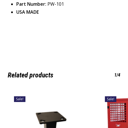
Part Number:
PW-101
USA MADE
Related products
1/4
Sale!
Sale!