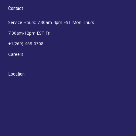
Contact
Service Hours: 7:30am-4pm EST Mon-Thurs
7:30am-12pm EST Fri
+1(269)-468-0308
Careers
Location