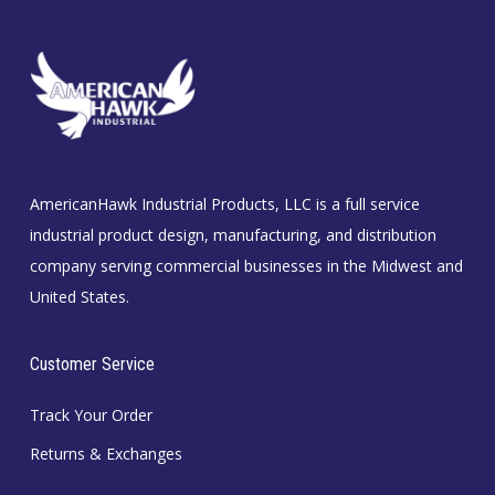
AmericanHawk Industrial Products, LLC is a full service
industrial product design, manufacturing, and distribution
company serving commercial businesses in the Midwest and
United States.
Customer Service
Track Your Order
Returns & Exchanges