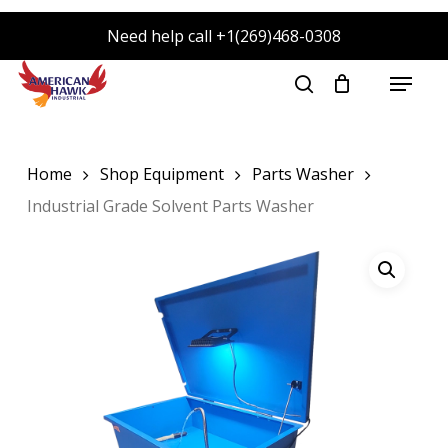
Skip
Need help call +1(269)468-0308
to
main
Menu
search
content
Home
Shop Equipment
Parts Washer
Industrial Grade Solvent Parts Washer