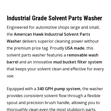
Industrial Grade Solvent Parts Washer
Engineered for automotive shops large and small,
the
American Hawk Industrial Solvent Parts
Washer
delivers superior cleaning power without
the premium price tag. Proudly
USA made
, this
solvent parts washer features a
removable wash
barrel
and an innovative
mud bucket filter system
that keeps your solvent clean and effective for every
use.
Equipped with a
340 GPH pump system
, the washer
provides consistent solvent flow through a flexible
spout and precision brush handle, allowing you to
thoroughly clean even the most stubborn parts.