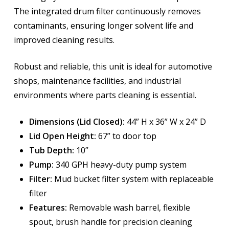
The integrated drum filter continuously removes
contaminants, ensuring longer solvent life and
improved cleaning results.
Robust and reliable, this unit is ideal for automotive
shops, maintenance facilities, and industrial
environments where parts cleaning is essential.
Dimensions (Lid Closed):
44” H x 36” W x 24” D
Lid Open Height:
67” to door top
Tub Depth:
10”
Pump:
340 GPH heavy-duty pump system
Filter:
Mud bucket filter system with replaceable
filter
Features:
Removable wash barrel, flexible
spout, brush handle for precision cleaning