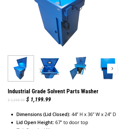
Industrial Grade Solvent Parts Washer
Original
Current
$
1,199.99
$
1,599.99
price
price
was:
is:
Dimensions (Lid Closed):
$ 1,599.99.
$ 1,199.99.
44” H x 36” W x 24” D
Lid Open Height:
67” to door top