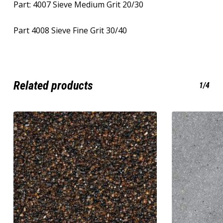
Part: 4007 Sieve Medium Grit 20/30
Part 4008 Sieve Fine Grit 30/40
Related products
1/4