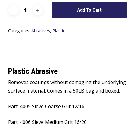
Add To Cart
Categories:
Abrasives
,
Plastic
Plastic Abrasive
Removes coatings without damaging the underlying
surface material. Comes in a 50LB bag and boxed.
Part: 4005 Sieve Coarse Grit 12/16
Part: 4006 Sieve Medium Grit 16/20