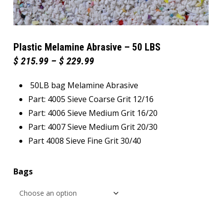
Plastic Melamine Abrasive – 50 LBS
Price
$
215.99
–
$
229.99
range:
$ 215.99
50LB bag Melamine Abrasive
through
$ 229.99
Part: 4005 Sieve Coarse Grit 12/16
Part: 4006 Sieve Medium Grit 16/20
Part: 4007 Sieve Medium Grit 20/30
Part 4008 Sieve Fine Grit 30/40
Bags