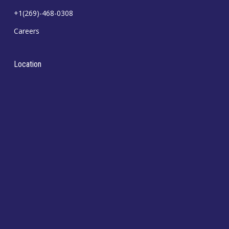
+1(269)-468-0308
Careers
Location