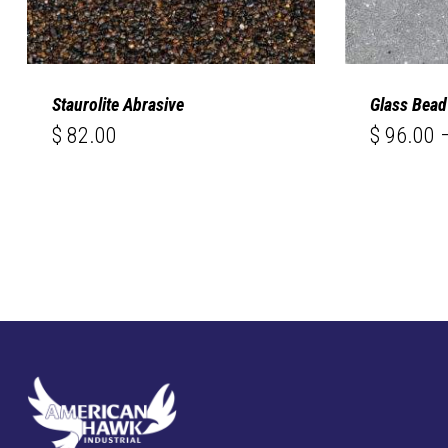
Staurolite Abrasive
Glass Bead
$
82.00
$
96.00