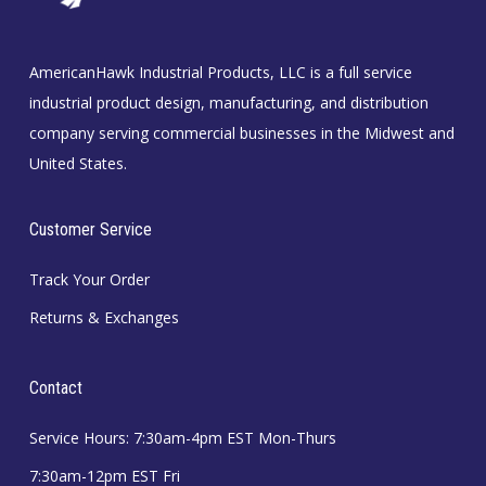
AmericanHawk Industrial Products, LLC is a full service
industrial product design, manufacturing, and distribution
company serving commercial businesses in the Midwest and
United States.
Customer Service
Track Your Order
Returns & Exchanges
Contact
Service Hours: 7:30am-4pm EST Mon-Thurs
7:30am-12pm EST Fri