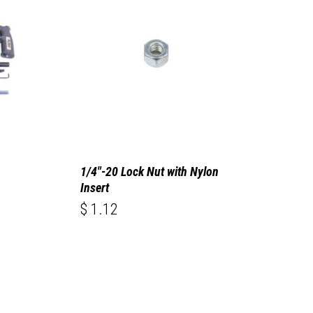
1/4″-20 Lock Nut with Nylon
Insert
$
1.12
$
1.12