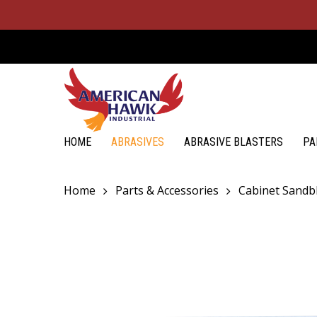
Skip
to
main
content
Hit enter to search or ESC to close
HOME
ABRASIVES
ABRASIVE BLASTERS
PA
Home
Parts & Accessories
Cabinet Sandbl