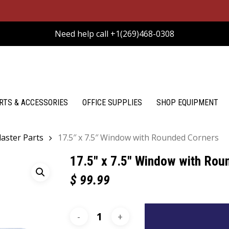
Need help call +1(269)468-0308
RTS & ACCESSORIES
OFFICE SUPPLIES
SHOP EQUIPMENT
aster Parts
17.5″ x 7.5″ Window with Rounded Corners
17.5″ x 7.5″ Window with Rou
$
99.99