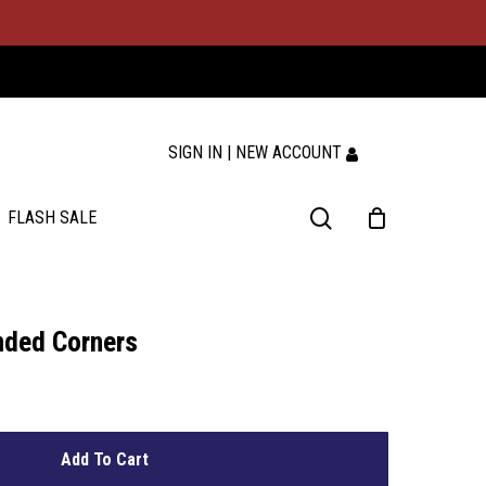
SIGN IN | NEW ACCOUNT
search
FLASH SALE
nded Corners
Add To Cart