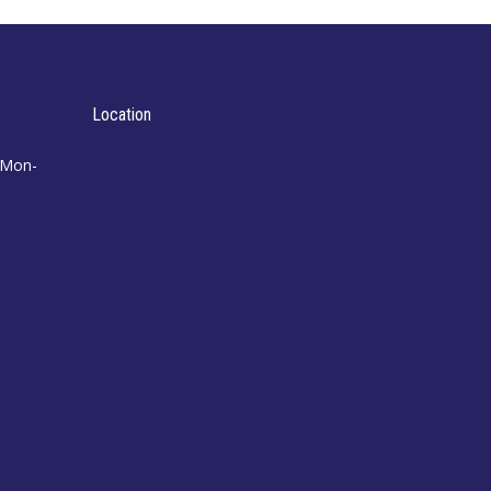
Location
 Mon-