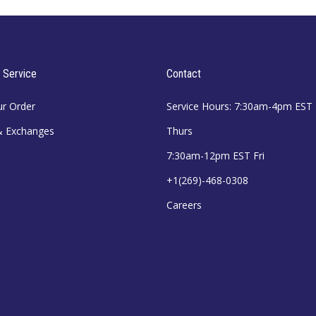
 Service
Contact
ur Order
Service Hours: 7:30am-4pm EST
& Exchanges
Thurs
7:30am-12pm EST Fri
+1(269)-468-0308
Careers