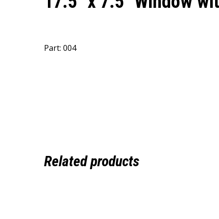
17.5″ x 7.5″ Window w
Part: 004
Related products