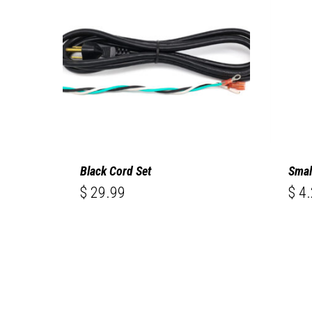
Black Cord Set
Smal
$
29.99
$
4.
$
$
29.99
4.