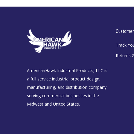
Customer
Track Yo
Returns 
AmericanHawk Industrial Products, LLC is
a full service industrial product design,
manufacturing, and distribution company
serving commercial businesses in the
Midwest and United States.