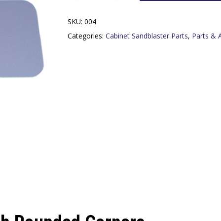
SKU:
004
Categories:
Cabinet Sandblaster Parts
,
Parts & 