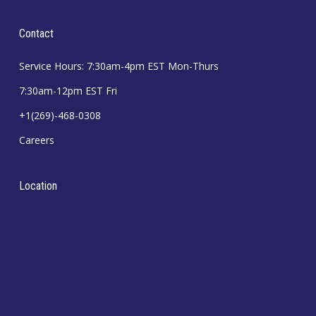
Contact
Service Hours: 7:30am-4pm EST Mon-Thurs
7:30am-12pm EST Fri
+1(269)-468-0308
Careers
Location