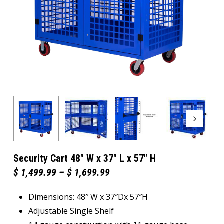
Security Cart 48″ W x 37″ L x 57″ H
Price
$
1,499.99
–
$
1,699.99
range:
$ 1,499.99
Dimensions: 48″ W x 37″Dx 57″H
through
$ 1,699.99
Adjustable Single Shelf