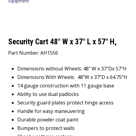
Equipment
Security Cart 48″ W x 37″ L x 57″ H,
Part Number: AH1556
Dimensions without Wheels: 48″ W x 37″Dx 57″H
Dimensions With Wheels: 48”W x 37”D x 64.75”H
14 gauge construction with 11 gauge base
Ability to use dual padlocks
Security guard plates protect hinge access
Handle for easy maneuvering
Durable powder coat paint
Bumpers to protect walls