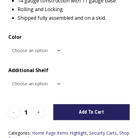
14 gauge construction with 11 gauge base
Rolling and Locking
Shipped fully assembled and on a skid.
Color
Additional Shelf
Add To Cart
Categories:
Home Page Items Highlight
,
Security Carts
,
Shop