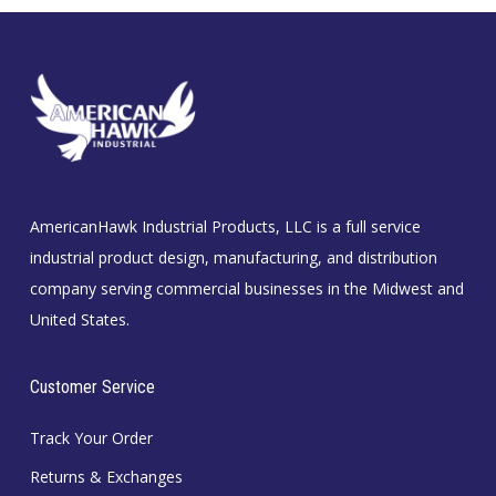
AmericanHawk Industrial Products, LLC is a full service
industrial product design, manufacturing, and distribution
company serving commercial businesses in the Midwest and
United States.
Customer Service
Track Your Order
Returns & Exchanges