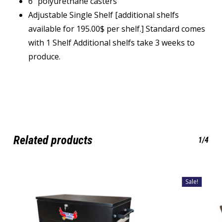
6” polyurethane casters
Adjustable Single Shelf [additional shelfs
available for 195.00$ per shelf.] Standard comes
with 1 Shelf Additional shelfs take 3 weeks to
produce.
Related products
1/4
Sale!