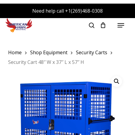
Skip
Need help call +1(269)468-0308
to
main
Menu
search
content
Home
Shop Equipment
Security Carts
Security Cart 48″ W x 37″ L x 57″ H