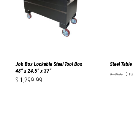
Job Box Lockable Steel Tool Box
Steel Table
48” x 24.5” x 37”
Ori
$
159.99
$
13
pri
Original
Cu
$
1,299.99
$
139.99
Price
Pri
wa
Was:
Is:
$ 159.9
$ 
$ 