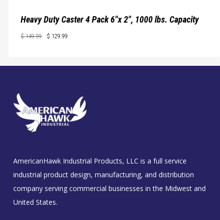
Heavy Duty Caster 4 Pack 6″x 2″, 1000 lbs. Capacity
Original
Current
$
149.99
$
129.99
price
price
Original
Current
$
129.99
Price
Price
was:
is:
Was:
Is:
$ 149.99.
$ 129.99.
$ 149.99.
$ 129.99.
AmericanHawk Industrial Products, LLC is a full service
industrial product design, manufacturing, and distribution
company serving commercial businesses in the Midwest and
United States.