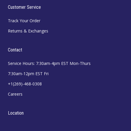
Customer Service
Track Your Order
Returns & Exchanges
Contact
Service Hours: 7:30am-4pm EST Mon-Thurs
7:30am-12pm EST Fri
+1(269)-468-0308
Careers
Location