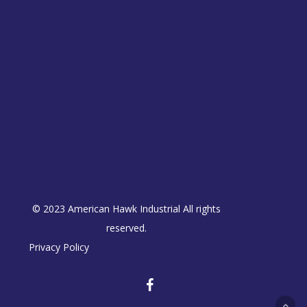
© 2023 American Hawk Industrial All rights
reserved.
Privacy Policy
facebook