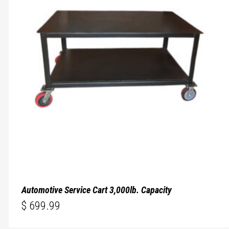
Automotive Service Cart 3,000lb. Capacity
$
699.99
$
699.99