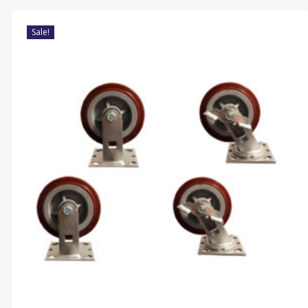
Sale!