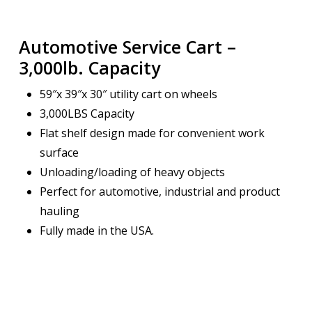
Automotive Service Cart –
3,000lb. Capacity
59″x 39″x 30″ utility cart on wheels
3,000LBS Capacity
Flat shelf design made for convenient work
surface
Unloading/loading of heavy objects
Perfect for automotive, industrial and product
hauling
Fully made in the USA.