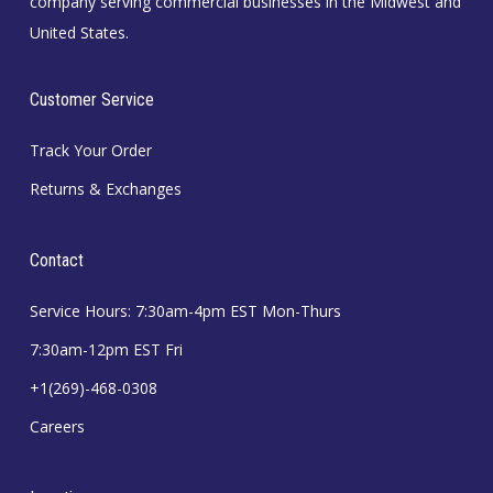
company serving commercial businesses in the Midwest and
United States.
Customer Service
Track Your Order
Returns & Exchanges
Contact
Service Hours: 7:30am-4pm EST Mon-Thurs
7:30am-12pm EST Fri
+1(269)-468-0308
Careers