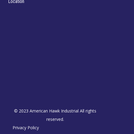
Location
© 2023 American Hawk Industrial All rights
reserved.
Privacy Policy