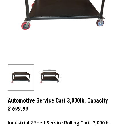
Automotive Service Cart 3,000lb. Capacity
$
699.99
Industrial 2 Shelf Service Rolling Cart- 3,000lb.