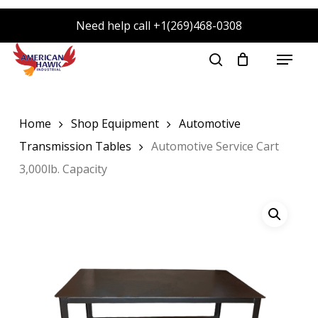
Skip
Need help call +1(269)468-0308
to
main
Menu
search
content
Home
Shop Equipment
Automotive
Transmission Tables
Automotive Service Cart
3,000lb. Capacity