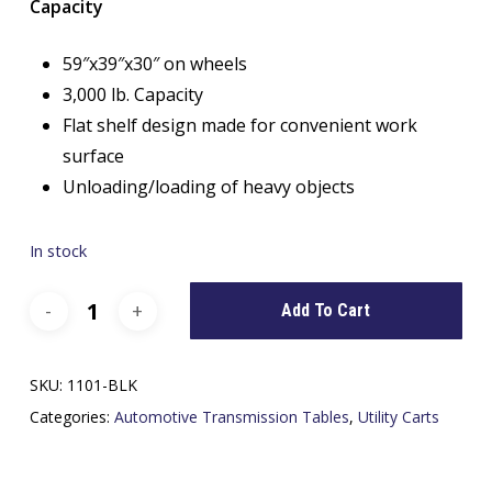
Capacity
59″x39″x30″ on wheels
3,000 lb. Capacity
Flat shelf design made for convenient work
surface
Unloading/loading of heavy objects
In stock
Add To Cart
SKU:
1101-BLK
Categories:
Automotive Transmission Tables
,
Utility Carts