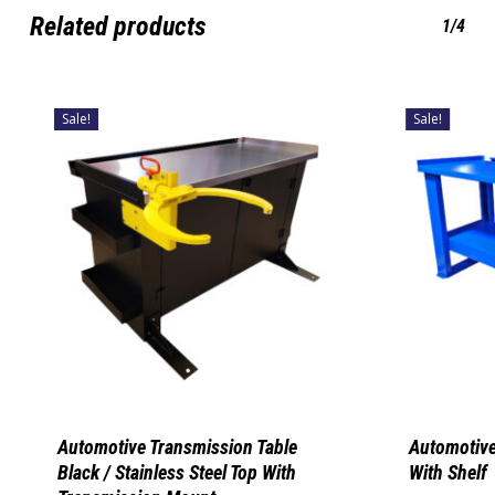
Related products
1/4
Sale!
Sale!
Automotive Transmission Table
Automotive
Black / Stainless Steel Top With
With Shelf